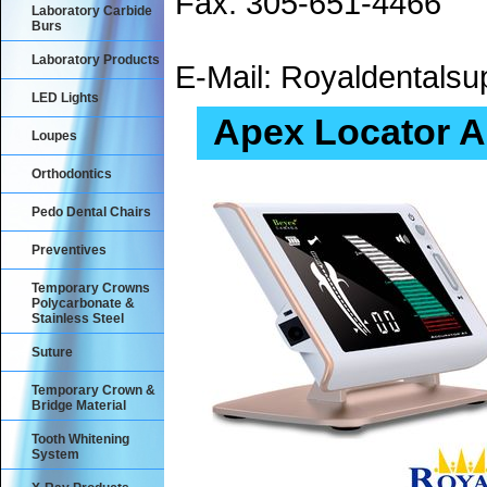
Fax: 305-651-4466
Laboratory Carbide
Burs
Laboratory Products
E-Mail: Royaldental
LED Lights
Apex Locator A
Loupes
Orthodontics
Pedo Dental Chairs
Preventives
Temporary Crowns
Polycarbonate &
Stainless Steel
Suture
Temporary Crown &
Bridge Material
Tooth Whitening
System