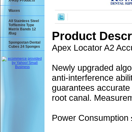
X-Ray Products
Waxes
All Stainless Steel
Tofflemire Type
Matrix Bands 12
Product Descr
/Bag
Spongostan Dental
Apex Locator A2 Acc
Cubes 24 Sponges
Newly upgraded algor
anti-interference abil
guarantees accurate m
root canal. Measureme
Power Consumption 