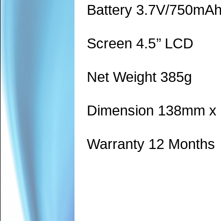
Battery 3.7V/750mA
Screen 4.5’’ LCD
Net Weight 385g
Dimension 138mm x
Warranty 12 Months