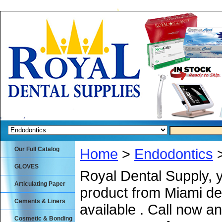
Our Full Catalog
Home
>
Endodontics
>
GLOVES
Royal Dental Supply, 
Articulating Paper
product from Miami de
Cements & Liners
available . Call now an
Cosmetic & Bonding