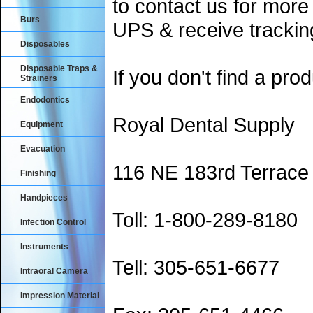
to contact us for more
Burs
UPS & receive trackin
Disposables
Disposable Traps &
If you don't find a prod
Strainers
Endodontics
Royal Dental Supply
Equipment
Evacuation
116 NE 183rd Terrace
Finishing
Handpieces
Toll: 1-800-289-8180
Infection Control
Instruments
Tell: 305-651-6677
Intraoral Camera
Impression Material