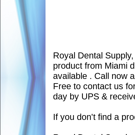
Royal Dental Supply,
product from Miami d
available . Call now 
Free to contact us fo
day by UPS & receive
If you don't find a pro