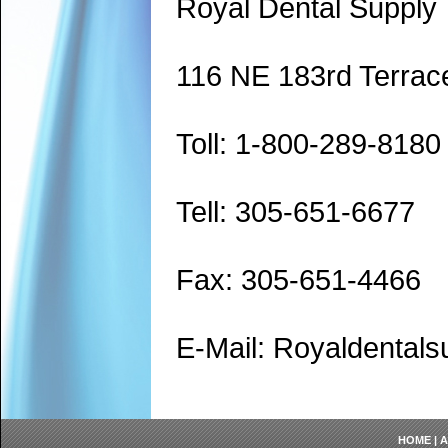
Royal Dental Supply
116 NE 183rd Terrac
Toll: 1-800-289-8180
Tell: 305-651-6677
Fax: 305-651-4466
E-Mail: Royaldenta
HOME
|
A