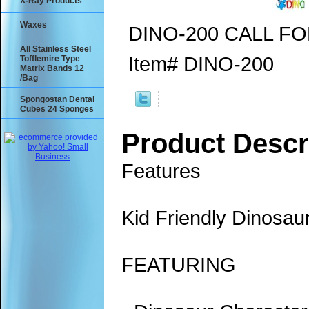
X-Ray Products
Waxes
DINO-200 CALL FO
All Stainless Steel
Item#
DINO-200
Tofflemire Type
Matrix Bands 12
/Bag
Spongostan Dental
Cubes 24 Sponges
Product Descr
Features
Kid Friendly Dinosau
FEATURING