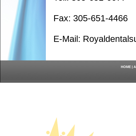
Fax: 305-651-4466
E-Mail: Royaldenta
HOME
|
A