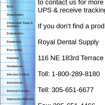
to contact us for more
Burs
UPS & receive trackin
Disposables
Disposable Traps &
If you don't find a prod
Strainers
Endodontics
Royal Dental Supply
Equipment
Evacuation
116 NE 183rd Terrace
Finishing
Handpieces
Toll: 1-800-289-8180
Infection Control
Instruments
Tell: 305-651-6677
Intraoral Camera
Impression Material