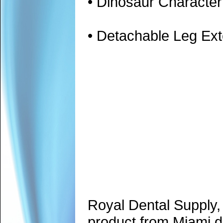
• Dinosaur Character
• Detachable Leg Ext
Royal Dental Supply,
product from Miami d