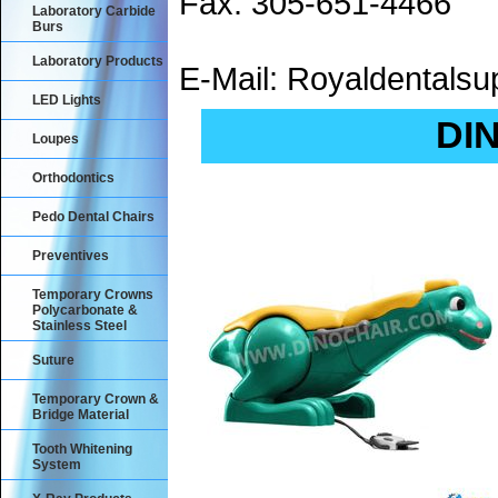
Fax: 305-651-4466
Laboratory Carbide
Burs
Laboratory Products
E-Mail: Royaldental
LED Lights
DIN
Loupes
Orthodontics
Pedo Dental Chairs
Preventives
Temporary Crowns
Polycarbonate &
Stainless Steel
Suture
Temporary Crown &
Bridge Material
Tooth Whitening
System