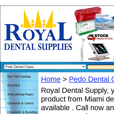
Our Full Catalog
Home
>
Pedo Dental 
GLOVES
Royal Dental Supply, 
Articulating Paper
product from Miami de
Cements & Liners
available . Call now an
Cosmetic & Bonding