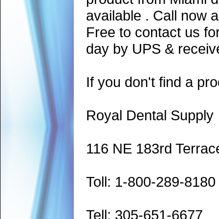
available . Call now 
Free to contact us fo
day by UPS & receive
If you don't find a pro
Royal Dental Supply
116 NE 183rd Terrac
Toll: 1-800-289-8180
Tell: 305-651-6677