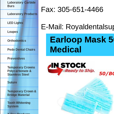
Laboratory Carbide
Burs
Fax: 305-651-4466
Laboratory Products
LED Lights
E-Mail: Royaldental
Loupes
Earloop Mask 50
Orthodontics
Medical
Pedo Dental Chairs
Preventives
Temporary Crowns
Polycarbonate &
Stainless Steel
Suture
Temporary Crown &
Bridge Material
Tooth Whitening
System