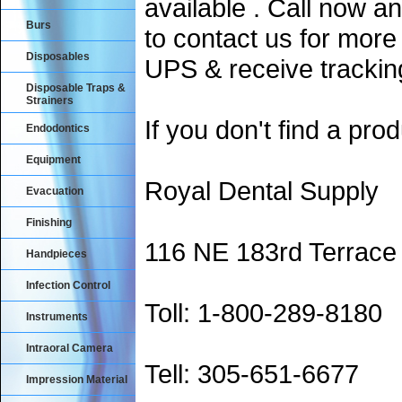
available . Call now an
Burs
to contact us for more
Disposables
UPS & receive trackin
Disposable Traps &
Strainers
If you don't find a prod
Endodontics
Equipment
Royal Dental Supply
Evacuation
Finishing
116 NE 183rd Terrace
Handpieces
Infection Control
Toll: 1-800-289-8180
Instruments
Intraoral Camera
Tell: 305-651-6677
Impression Material