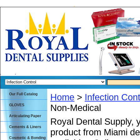
Our Full Catalog
Home
>
Infection Cont
Non-Medical
GLOVES
Articulating Paper
Royal Dental Supply, 
Cements & Liners
product from Miami de
Cosmetic & Bonding