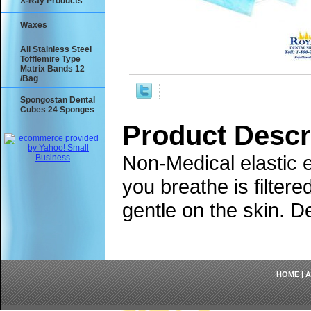
X-Ray Products
Waxes
All Stainless Steel
Tofflemire Type
Matrix Bands 12
/Bag
Spongostan Dental
Cubes 24 Sponges
Product Descr
Non-Medical elastic e
you breathe is filter
gentle on the skin. D
HOME
|
A