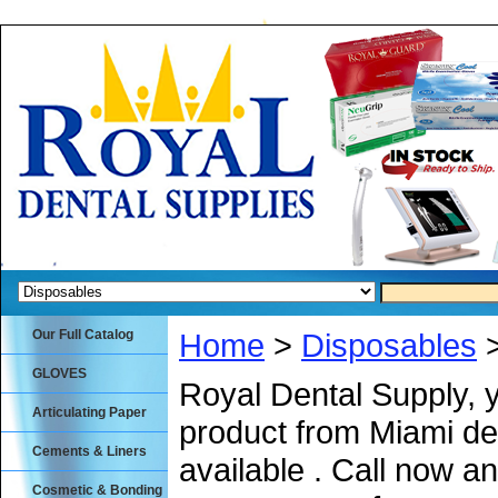
Our Full Catalog
Home
>
Disposables
>
GLOVES
Royal Dental Supply, 
Articulating Paper
product from Miami de
Cements & Liners
available . Call now an
Cosmetic & Bonding