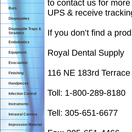
to contact us for more
Burs
UPS & receive trackin
Disposables
Disposable Traps &
If you don't find a prod
Strainers
Endodontics
Royal Dental Supply
Equipment
Evacuation
116 NE 183rd Terrace
Finishing
Handpieces
Toll: 1-800-289-8180
Infection Control
Instruments
Tell: 305-651-6677
Intraoral Camera
Impression Material