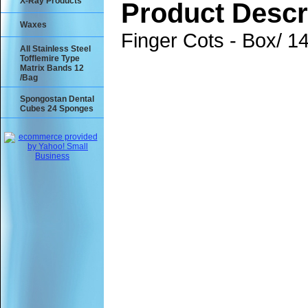
X-Ray Products
Product Descr
Waxes
Finger Cots - Box/ 1
All Stainless Steel
Tofflemire Type
Matrix Bands 12
/Bag
Spongostan Dental
Cubes 24 Sponges