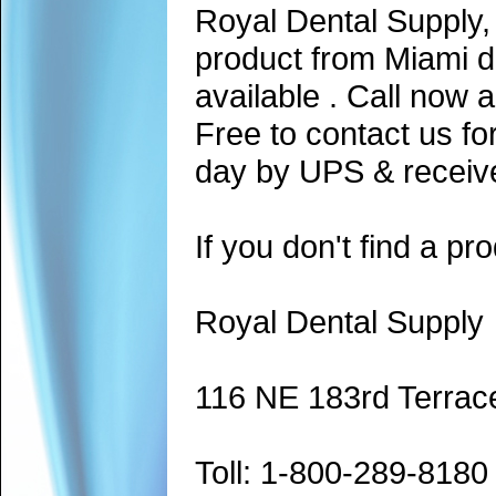
Royal Dental Supply,
product from Miami d
available . Call now 
Free to contact us fo
day by UPS & receive
If you don't find a pro
Royal Dental Supply
116 NE 183rd Terrac
Toll: 1-800-289-8180