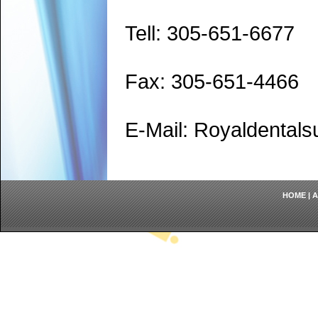
Tell: 305-651-6677
Fax: 305-651-4466
E-Mail: Royaldenta
HOME
|
A