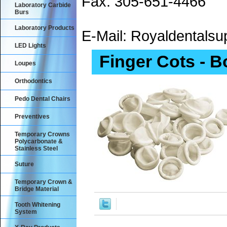
Fax: 305-651-4466
Laboratory Carbide
Burs
Laboratory Products
E-Mail: Royaldental
LED Lights
Finger Cots - B
Loupes
Orthodontics
Pedo Dental Chairs
Preventives
Temporary Crowns
Polycarbonate &
Stainless Steel
Suture
Temporary Crown &
Bridge Material
Tooth Whitening
System