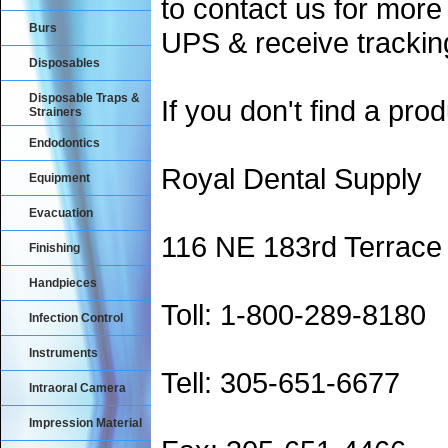
to contact us for more
Burs
UPS & receive trackin
Disposables
Disposable Traps &
If you don't find a prod
Strainers
Endodontics
Royal Dental Supply
Equipment
Evacuation
116 NE 183rd Terrace
Finishing
Handpieces
Toll: 1-800-289-8180
Infection Control
Instruments
Tell: 305-651-6677
Intraoral Camera
Impression Material