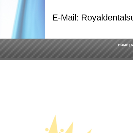
E-Mail: Royaldenta
HOME
|
A