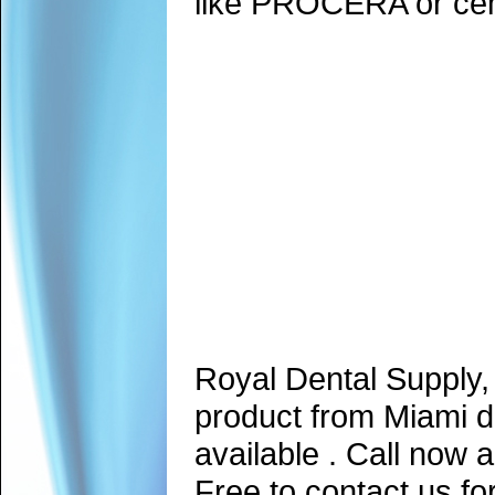
like PROCERA or ceme
Royal Dental Supply,
product from Miami d
available . Call now 
Free to contact us fo