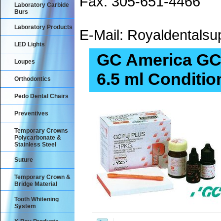
Fax: 305-651-4466
Laboratory Carbide
Burs
Laboratory Products
E-Mail: Royaldental
LED Lights
GC America GC 
Loupes
6.5 ml Conditio
Orthodontics
Pedo Dental Chairs
Preventives
Temporary Crowns
Polycarbonate &
Stainless Steel
Suture
Temporary Crown &
Bridge Material
Tooth Whitening
System