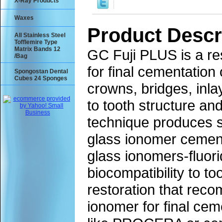
X-Ray Products
Waxes
Product Descr
All Stainless Steel
Tofflemire Type
Matrix Bands 12
GC Fuji PLUS is a re
/Bag
for final cementation
Spongostan Dental
Cubes 24 Sponges
crowns, bridges, inl
to tooth structure and
technique produces si
glass ionomer cements
glass ionomers-fluori
biocompatibility to to
restoration that reco
ionomer for final ce