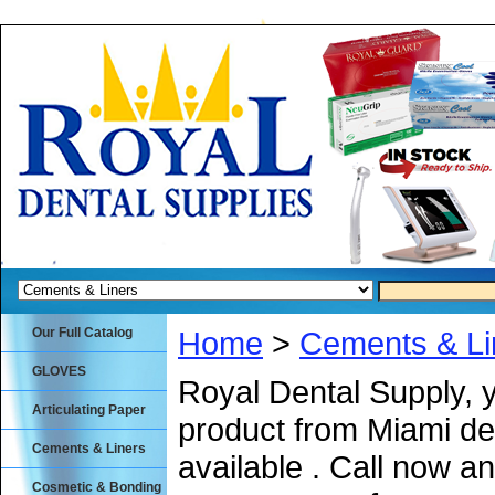
Our Full Catalog
Home
>
Cements & Li
GLOVES
Royal Dental Supply, 
Articulating Paper
product from Miami de
Cements & Liners
available . Call now an
Cosmetic & Bonding