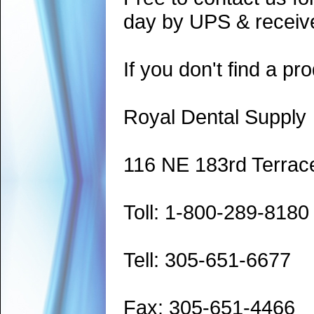
day by UPS & receive
If you don't find a pro
Royal Dental Supply
116 NE 183rd Terrac
Toll: 1-800-289-8180
Tell: 305-651-6677
Fax: 305-651-4466