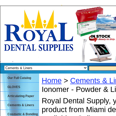
Our Full Catalog
Home
>
Cements & Li
Ionomer - Powder & Li
GLOVES
Articulating Paper
Royal Dental Supply, 
Cements & Liners
product from Miami de
Cosmetic & Bonding