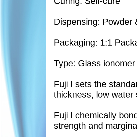
Curing: Self-cure
Dispensing: Powder &
Packaging: 1:1 Pack
Type: Glass ionomer
Fuji I sets the standa
thickness, low water 
Fuji I chemically bon
strength and marginal 