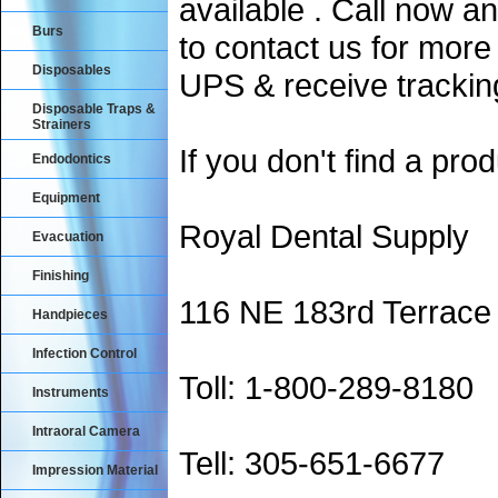
available . Call now an
Burs
to contact us for more
Disposables
UPS & receive trackin
Disposable Traps &
Strainers
If you don't find a prod
Endodontics
Equipment
Royal Dental Supply
Evacuation
Finishing
116 NE 183rd Terrace
Handpieces
Infection Control
Toll: 1-800-289-8180
Instruments
Intraoral Camera
Tell: 305-651-6677
Impression Material