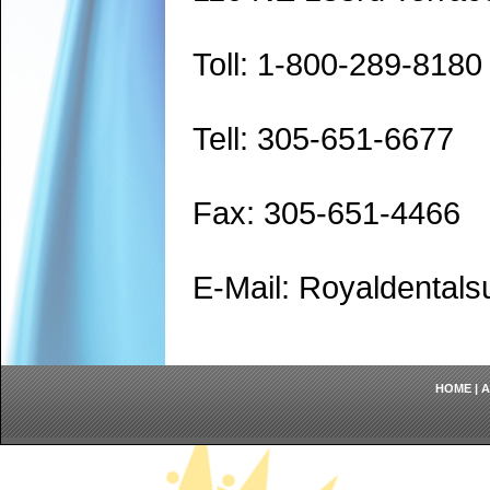
Toll: 1-800-289-8180
Tell: 305-651-6677
Fax: 305-651-4466
E-Mail: Royaldenta
HOME
|
A