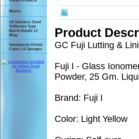
X-Ray Products
Waxes
All Stainless Steel
Tofflemire Type
Product Descr
Matrix Bands 12
/Bag
GC Fuji Lutting & Li
Spongostan Dental
Cubes 24 Sponges
Fuji I - Glass Ionom
Powder, 25 Gm. Liqui
Brand: Fuji I
Color: Light Yellow