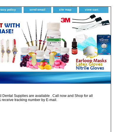
vacy policy
send email
site map
view cart
Dental Supplies are available . Call now and Shop for all
& receive tracking number by E-mail.