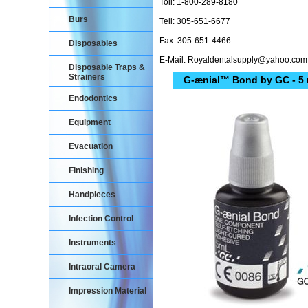
Toll: 1-800-289-8180
Burs
Tell: 305-651-6677
Fax: 305-651-4466
Disposables
E-Mail: Royaldentalsupply@yahoo.com
Disposable Traps &
Strainers
G-ænial™ Bond by GC - 5 
Endodontics
Equipment
Evacuation
Finishing
Handpieces
Infection Control
Instruments
Intraoral Camera
Impression Material