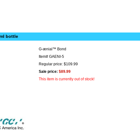
ml bottle
G-ænial™ Bond
Item#
GAENI-5
Regular price: $109.99
Sale price:
$89.99
This item is currently out of stock!