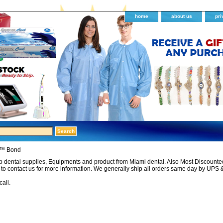
home
about us
pri
l™ Bond
 dental supplies, Equipments and product from Miami dental. Also Most Discounted 
e to contact us for more information. We generally ship all orders same day by UPS 
call.