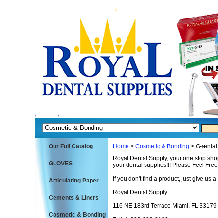
Our Full Catalog
Home
>
Cosmetic & Bonding
> G-ænia
Royal Dental Supply, your one stop shop
GLOVES
your dental supplies!!! Please Feel Fre
If you don't find a product, just give us a 
Articulating Paper
Royal Dental Supply
Cements & Liners
116 NE 183rd Terrace Miami, FL 33179
Cosmetic & Bonding