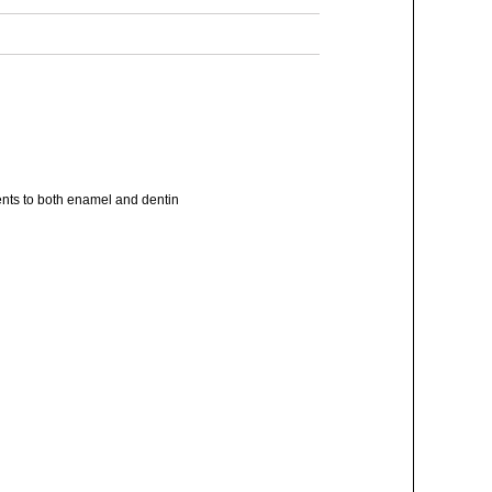
nts to both enamel and dentin