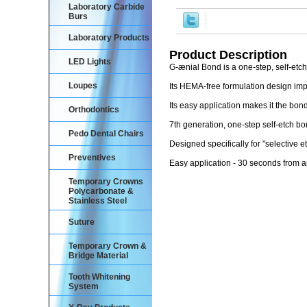
Laboratory Carbide
Burs
Laboratory Products
Product Description
LED Lights
G-ænial Bond is a one-step, self-etc
Loupes
Its HEMA-free formulation design im
Its easy application makes it the bon
Orthodontics
7th generation, one-step self-etch 
Pedo Dental Chairs
Designed specifically for "selective
Preventives
Easy application - 30 seconds from ap
Temporary Crowns
Polycarbonate &
Stainless Steel
Suture
Temporary Crown &
Bridge Material
Tooth Whitening
System