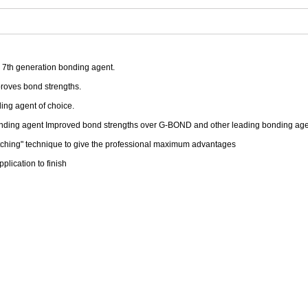
h 7th generation bonding agent.
proves bond strengths.
ding agent of choice.
bonding agent Improved bond strengths over G-BOND and other leading bonding age
 etching" technique to give the professional maximum advantages
plication to finish