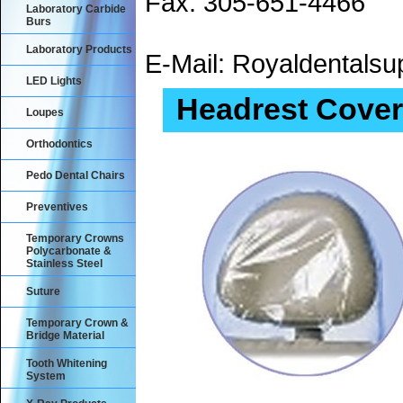
Fax: 305-651-4466
Laboratory Carbide
Burs
Laboratory Products
E-Mail: Royaldental
LED Lights
Headrest Cover
Loupes
Orthodontics
Pedo Dental Chairs
Preventives
Temporary Crowns
Polycarbonate &
Stainless Steel
Suture
Temporary Crown &
Bridge Material
Tooth Whitening
System