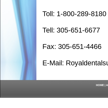
Toll: 1-800-289-8180
Tell: 305-651-6677
Fax: 305-651-4466
E-Mail: Royaldenta
HOME
|
A