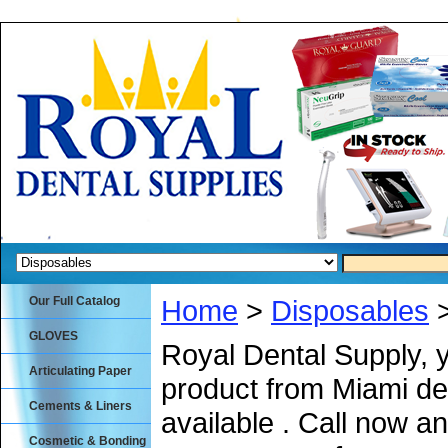
Our Full Catalog
Home
>
Disposables
>
GLOVES
Royal Dental Supply, 
Articulating Paper
product from Miami de
Cements & Liners
available . Call now an
Cosmetic & Bonding