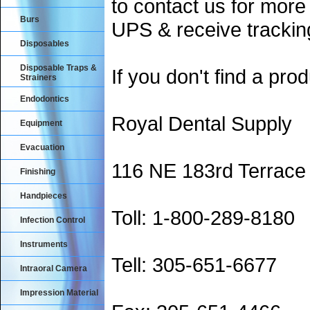
to contact us for more
Burs
UPS & receive trackin
Disposables
Disposable Traps &
If you don't find a prod
Strainers
Endodontics
Royal Dental Supply
Equipment
Evacuation
116 NE 183rd Terrace
Finishing
Handpieces
Toll: 1-800-289-8180
Infection Control
Instruments
Tell: 305-651-6677
Intraoral Camera
Impression Material