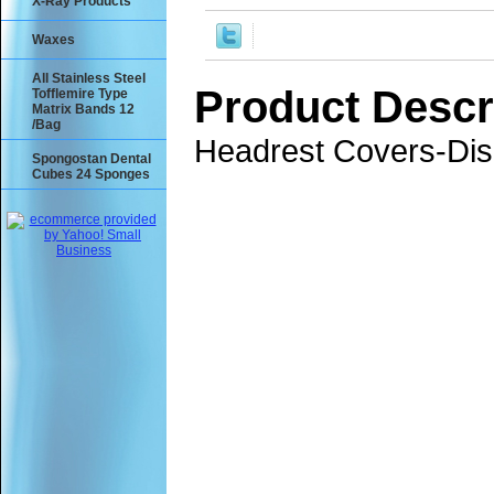
X-Ray Products
Waxes
All Stainless Steel
Product Descr
Tofflemire Type
Matrix Bands 12
/Bag
Headrest Covers-Disp
Spongostan Dental
Cubes 24 Sponges