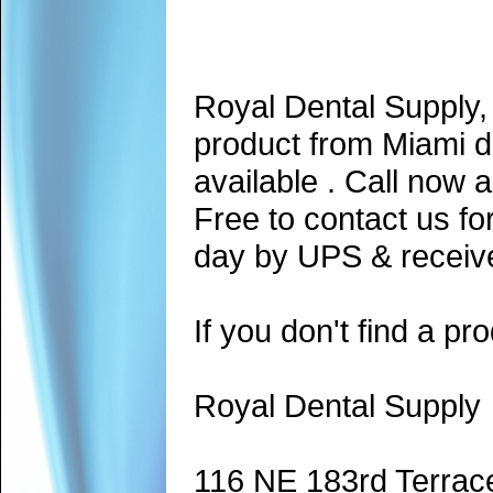
Royal Dental Supply,
product from Miami d
available . Call now 
Free to contact us fo
day by UPS & receive
If you don't find a pro
Royal Dental Supply
116 NE 183rd Terrac