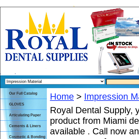
Our Full Catalog
Home
>
Impression Ma
GLOVES
Royal Dental Supply, 
Articulating Paper
product from Miami de
Cements & Liners
available . Call now an
Cosmetic & Bonding