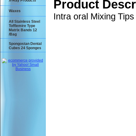
Product Descr
X-Ray Products
Waxes
Intra oral Mixing Tip
All Stainless Steel
Tofflemire Type
Matrix Bands 12
/Bag
Spongostan Dental
Cubes 24 Sponges