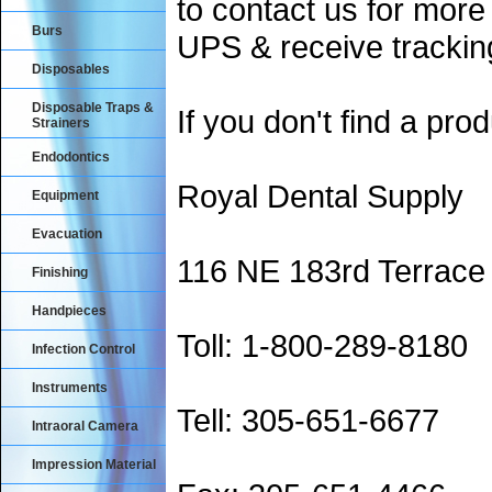
to contact us for more
Burs
UPS & receive trackin
Disposables
Disposable Traps &
If you don't find a prod
Strainers
Endodontics
Royal Dental Supply
Equipment
Evacuation
116 NE 183rd Terrace
Finishing
Handpieces
Toll: 1-800-289-8180
Infection Control
Instruments
Tell: 305-651-6677
Intraoral Camera
Impression Material