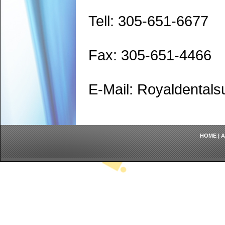
Tell: 305-651-6677
Fax: 305-651-4466
E-Mail: Royaldenta
HOME
|
A