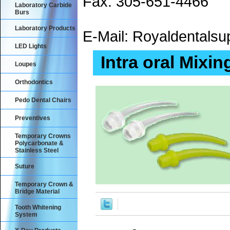
Fax: 305-651-4466
Laboratory Carbide
Burs
Laboratory Products
E-Mail: Royaldental
LED Lights
Intra oral Mixin
Loupes
Orthodontics
Pedo Dental Chairs
Preventives
Temporary Crowns
Polycarbonate &
Stainless Steel
Suture
Temporary Crown &
Bridge Material
Tooth Whitening
System