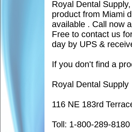
Royal Dental Supply,
product from Miami d
available . Call now 
Free to contact us fo
day by UPS & receive
If you don't find a pro
Royal Dental Supply
116 NE 183rd Terrac
Toll: 1-800-289-8180