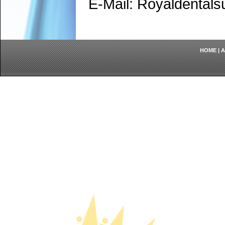
E-Mail: Royaldenta
HOME
|
A