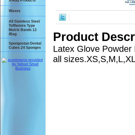
X-Ray Products
Waxes
All Stainless Steel
Tofflemire Type
Matrix Bands 12
Product Descr
/Bag
Spongostan Dental
Latex Glove Powder F
Cubes 24 Sponges
all sizes.XS,S,M,L,XL