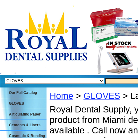
Our Full Catalog
Home
>
GLOVES
> La
GLOVES
Royal Dental Supply, 
Articulating Paper
product from Miami de
Cements & Liners
available . Call now an
Cosmetic & Bonding