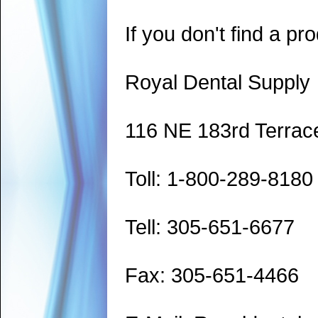
If you don't find a pro
Royal Dental Supply
116 NE 183rd Terrac
Toll: 1-800-289-8180
Tell: 305-651-6677
Fax: 305-651-4466