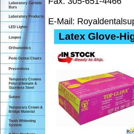
Fax: 305-651-4466
Laboratory Carbide
Burs
Laboratory Products
E-Mail: Royaldental
LED Lights
Latex Glove-Hi
Loupes
Orthodontics
Pedo Dental Chairs
Preventives
Temporary Crowns
Polycarbonate &
Stainless Steel
Suture
Temporary Crown &
Bridge Material
Tooth Whitening
System