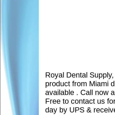
Royal Dental Supply,
product from Miami d
available . Call now 
Free to contact us fo
day by UPS & receive