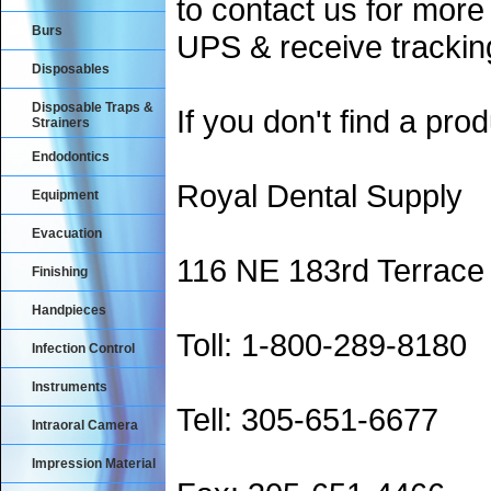
to contact us for more
Burs
UPS & receive trackin
Disposables
Disposable Traps &
If you don't find a prod
Strainers
Endodontics
Royal Dental Supply
Equipment
Evacuation
116 NE 183rd Terrace
Finishing
Handpieces
Toll: 1-800-289-8180
Infection Control
Instruments
Tell: 305-651-6677
Intraoral Camera
Impression Material