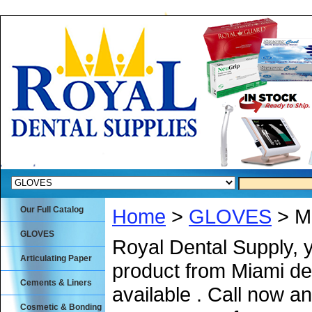
Our Full Catalog
Home
>
GLOVES
> Me
GLOVES
Royal Dental Supply, 
Articulating Paper
product from Miami de
Cements & Liners
available . Call now an
Cosmetic & Bonding