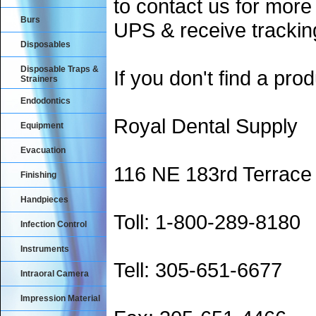
to contact us for more
Burs
UPS & receive trackin
Disposables
Disposable Traps &
If you don't find a prod
Strainers
Endodontics
Royal Dental Supply
Equipment
Evacuation
116 NE 183rd Terrace
Finishing
Handpieces
Toll: 1-800-289-8180
Infection Control
Instruments
Tell: 305-651-6677
Intraoral Camera
Impression Material