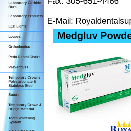
Fax: 305-651-4466
Laboratory Carbide
Burs
Laboratory Products
E-Mail: Royaldental
LED Lights
Medgluv Powder
Loupes
Orthodontics
Pedo Dental Chairs
Preventives
Temporary Crowns
Polycarbonate &
Stainless Steel
Suture
Temporary Crown &
Bridge Material
Tooth Whitening
System