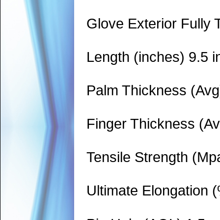
Glove Exterior Fully 
Length (inches) 9.5 i
Palm Thickness (Avg)
Finger Thickness (Av
Tensile Strength (Mp
Ultimate Elongation 