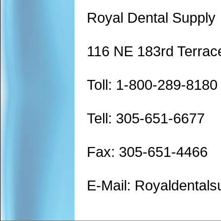
Royal Dental Supply
116 NE 183rd Terrac
Toll: 1-800-289-8180
Tell: 305-651-6677
Fax: 305-651-4466
E-Mail: Royaldenta