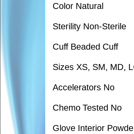
Color Natural
Sterility Non-Sterile
Cuff Beaded Cuff
Sizes XS, SM, MD, 
Accelerators No
Chemo Tested No
Glove Interior Powde