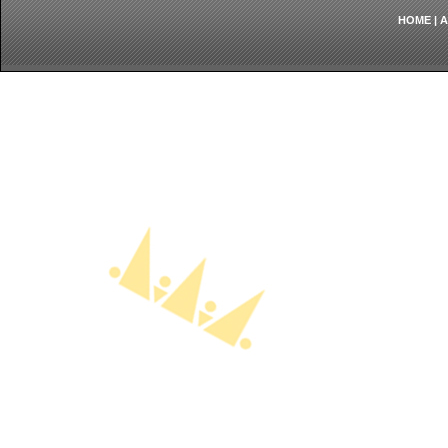
HOME
|
A