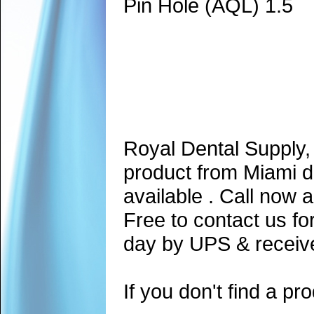
Pin Hole (AQL) 1.5
Royal Dental Supply,
product from Miami d
available . Call now 
Free to contact us fo
day by UPS & receive
If you don't find a pro