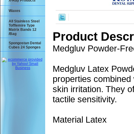
X-Ray Products
Waxes
All Stainless Steel
Tofflemire Type
Matrix Bands 12
Product Descr
/Bag
Spongostan Dental
Medgluv Powder-Free
Cubes 24 Sponges
Medgluv Latex Powde
properties combined w
skin irritation. They 
tactile sensitivity.
Material Latex