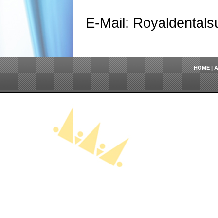
E-Mail: Royaldenta
HOME
|
A