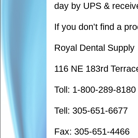
day by UPS & receive
If you don't find a pro
Royal Dental Supply
116 NE 183rd Terrac
Toll: 1-800-289-8180
Tell: 305-651-6677
Fax: 305-651-4466