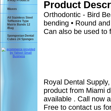
X-Ray Products
Product Descr
Waxes
Orthodontic - Bird Bea
All Stainless Steel
bending • Round and 
Tofflemire Type
Matrix Bands 12
/Bag
Can also be used to 
Spongostan Dental
Cubes 24 Sponges
Royal Dental Supply,
product from Miami d
available . Call now 
Free to contact us fo