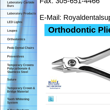
Fax: 305-651-4466
Laboratory Carbide
Burs
Laboratory Products
E-Mail: Royaldental
LED Lights
Orthodontic Pli
Loupes
Orthodontics
Pedo Dental Chairs
Preventives
Temporary Crowns
Polycarbonate &
Stainless Steel
Suture
Temporary Crown &
Bridge Material
Tooth Whitening
System