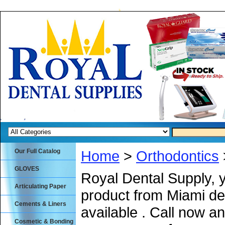
Our Full Catalog
Home
>
Orthodontics
GLOVES
Royal Dental Supply, 
Articulating Paper
product from Miami de
Cements & Liners
available . Call now an
Cosmetic & Bonding