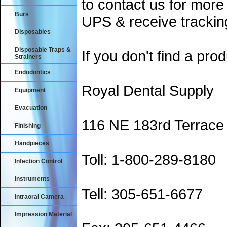
to contact us for more
Burs
UPS & receive trackin
Disposables
Disposable Traps &
If you don't find a prod
Strainers
Endodontics
Royal Dental Supply
Equipment
Evacuation
116 NE 183rd Terrace
Finishing
Handpieces
Toll: 1-800-289-8180
Infection Control
Instruments
Tell: 305-651-6677
Intraoral Camera
Impression Material