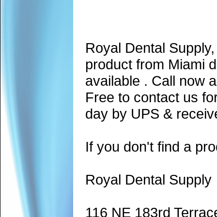
Royal Dental Supply,
product from Miami d
available . Call now 
Free to contact us fo
day by UPS & receive
If you don't find a pro
Royal Dental Supply
116 NE 183rd Terrac