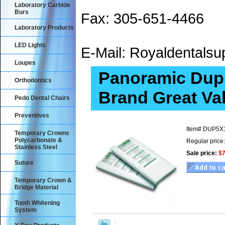
Laboratory Carbide
Burs
Fax: 305-651-4466
Laboratory Products
LED Lights
E-Mail: Royaldental
Loupes
Panoramic Dupl
Orthodontics
Brand Great Va
Pedo Dental Chairs
Preventives
Item#
DUP5X
Temporary Crowns
Polycarbonate &
Regular price
Stainless Steel
Sale price:
$7
Suture
Temporary Crown &
Bridge Material
Tooth Whitening
System