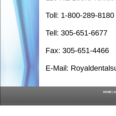
Toll: 1-800-289-8180
Tell: 305-651-6677
Fax: 305-651-4466
E-Mail: Royaldenta
HOME
|
A