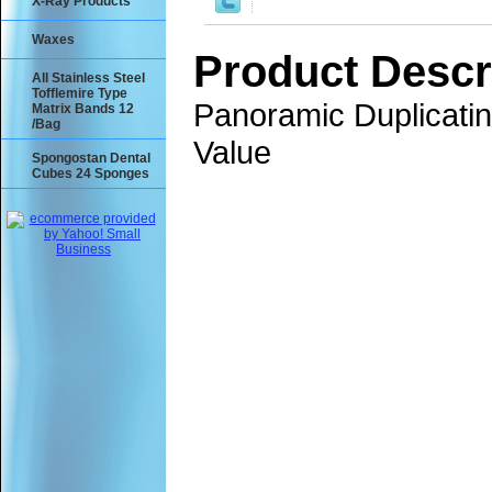
X-Ray Products
Waxes
Product Descr
All Stainless Steel
Tofflemire Type
Panoramic Duplicati
Matrix Bands 12
/Bag
Value
Spongostan Dental
Cubes 24 Sponges