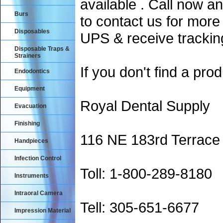
available . Call now an
Burs
to contact us for more
Disposables
UPS & receive trackin
Disposable Traps &
Strainers
If you don't find a prod
Endodontics
Equipment
Royal Dental Supply
Evacuation
Finishing
116 NE 183rd Terrace
Handpieces
Infection Control
Toll: 1-800-289-8180
Instruments
Intraoral Camera
Tell: 305-651-6677
Impression Material