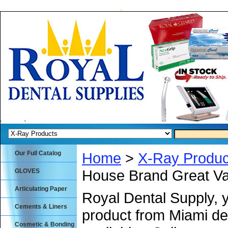
Our Full Catalog
Home
>
X-Ray Produc
House Brand Great Va
GLOVES
Articulating Paper
Royal Dental Supply, 
Cements & Liners
product from Miami de
Cosmetic & Bonding