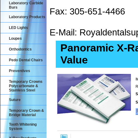
Laboratory Carbide
Burs
Fax: 305-651-4466
Laboratory Products
LED Lights
E-Mail: Royaldental
Loupes
Panoramic X-Ra
Orthodontics
Value
Pedo Dental Chairs
Preventives
I
Temporary Crowns
Polycarbonate &
R
Stainless Steel
S
Suture
S
Temporary Crown &
Bridge Material
Tooth Whitening
System