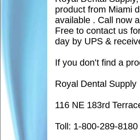
product from Miami d
available . Call now 
Free to contact us fo
day by UPS & receive
If you don't find a pro
Royal Dental Supply
116 NE 183rd Terrac
Toll: 1-800-289-8180