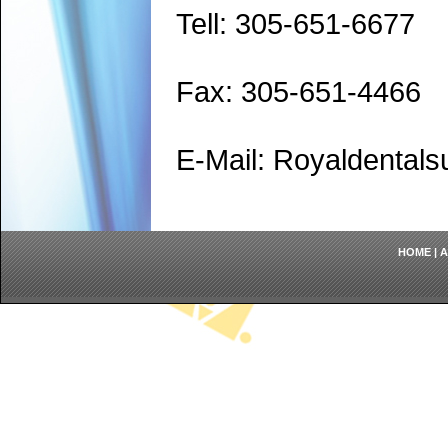
Tell: 305-651-6677
Fax: 305-651-4466
E-Mail: Royaldenta
HOME
|
A