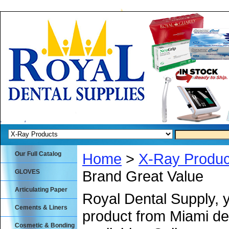
Our Full Catalog
Home
>
X-Ray Produc
Brand Great Value
GLOVES
Articulating Paper
Royal Dental Supply, 
Cements & Liners
product from Miami de
Cosmetic & Bonding