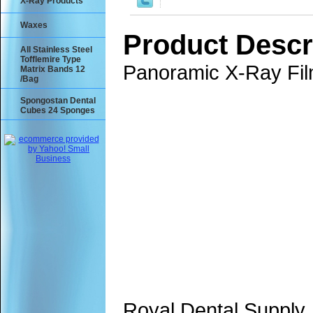
X-Ray Products
Waxes
Product Descr
All Stainless Steel
Tofflemire Type
Panoramic X-Ray Fil
Matrix Bands 12
/Bag
Spongostan Dental
Cubes 24 Sponges
Royal Dental Supply,