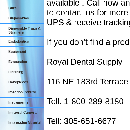
available . Call now an
Burs
to contact us for more
Disposables
UPS & receive trackin
Disposable Traps &
Strainers
If you don't find a prod
Endodontics
Equipment
Royal Dental Supply
Evacuation
Finishing
116 NE 183rd Terrace
Handpieces
Infection Control
Toll: 1-800-289-8180
Instruments
Intraoral Camera
Tell: 305-651-6677
Impression Material