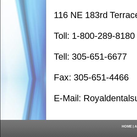
116 NE 183rd Terrac
Toll: 1-800-289-8180
Tell: 305-651-6677
Fax: 305-651-4466
E-Mail: Royaldenta
HOME
|
A