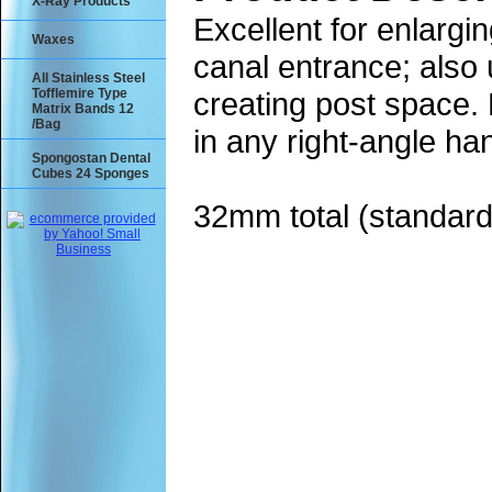
X-Ray Products
Excellent for enlargin
Waxes
canal entrance; also 
All Stainless Steel
Tofflemire Type
creating post space. 
Matrix Bands 12
/Bag
in any right-angle ha
Spongostan Dental
Cubes 24 Sponges
32mm total (standard