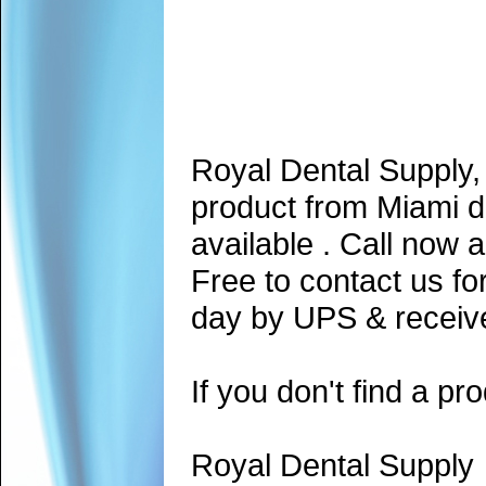
Royal Dental Supply,
product from Miami d
available . Call now 
Free to contact us fo
day by UPS & receive
If you don't find a pro
Royal Dental Supply