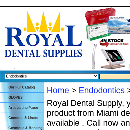
Our Full Catalog
Home
>
Endodontics
>
GLOVES
Royal Dental Supply, 
Articulating Paper
product from Miami de
Cements & Liners
available . Call now an
Cosmetic & Bonding