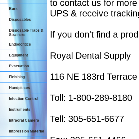
to contact us for more
Burs
UPS & receive trackin
Disposables
Disposable Traps &
If you don't find a prod
Strainers
Endodontics
Royal Dental Supply
Equipment
Evacuation
116 NE 183rd Terrace
Finishing
Handpieces
Toll: 1-800-289-8180
Infection Control
Instruments
Tell: 305-651-6677
Intraoral Camera
Impression Material