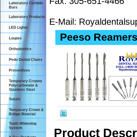
Fax: 305-651-4466
Laboratory Carbide
Burs
Laboratory Products
E-Mail: Royaldental
LED Lights
Peeso Reamers 
Loupes
Orthodontics
Pedo Dental Chairs
Preventives
Temporary Crowns
Polycarbonate &
Stainless Steel
Suture
Temporary Crown &
Bridge Material
Tooth Whitening
System
Product Descr