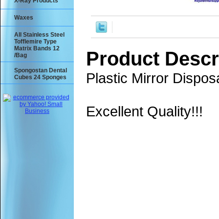
X-Ray Products
Waxes
All Stainless Steel
Tofflemire Type
Matrix Bands 12
Product Descr
/Bag
Spongostan Dental
Plastic Mirror Dispo
Cubes 24 Sponges
Excellent Quality!!!