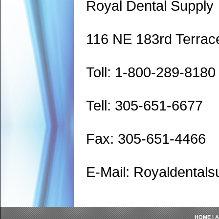
Royal Dental Supply
116 NE 183rd Terrac
Toll: 1-800-289-8180
Tell: 305-651-6677
Fax: 305-651-4466
E-Mail: Royaldenta
HOME
|
A