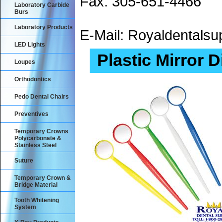
Fax: 305-651-4466
Laboratory Carbide
Burs
Laboratory Products
E-Mail: Royaldental
LED Lights
Plastic Mirror 
Loupes
Orthodontics
Pedo Dental Chairs
Preventives
Temporary Crowns
Polycarbonate &
Stainless Steel
Suture
Temporary Crown &
Bridge Material
Tooth Whitening
System