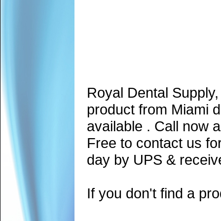
Royal Dental Supply,
product from Miami d
available . Call now 
Free to contact us fo
day by UPS & receive
If you don't find a pro