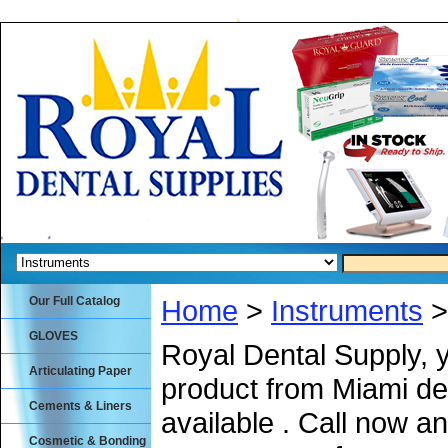
Our Full Catalog
Home
>
Instruments
>
GLOVES
Royal Dental Supply, 
Articulating Paper
product from Miami de
Cements & Liners
available . Call now an
Cosmetic & Bonding