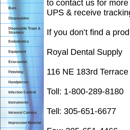
to contact us for more
Burs
UPS & receive trackin
Disposables
Disposable Traps &
If you don't find a prod
Strainers
Endodontics
Royal Dental Supply
Equipment
Evacuation
116 NE 183rd Terrace
Finishing
Handpieces
Toll: 1-800-289-8180
Infection Control
Instruments
Tell: 305-651-6677
Intraoral Camera
Impression Material