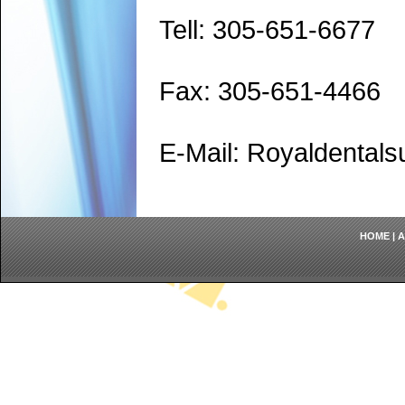
Tell: 305-651-6677
Fax: 305-651-4466
E-Mail: Royaldenta
HOME
|
A