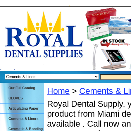
Our Full Catalog
Home
>
Cements & Li
GLOVES
Royal Dental Supply, 
Articulating Paper
product from Miami de
Cements & Liners
available . Call now an
Cosmetic & Bonding