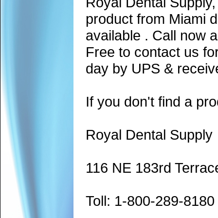
Royal Dental Supply,
product from Miami d
available . Call now 
Free to contact us fo
day by UPS & receive
If you don't find a pro
Royal Dental Supply
116 NE 183rd Terrac
Toll: 1-800-289-8180