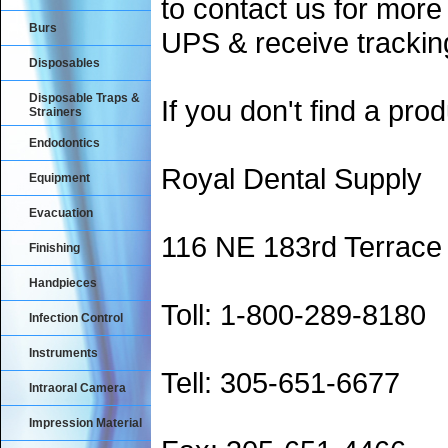
to contact us for more
Burs
UPS & receive trackin
Disposables
Disposable Traps &
If you don't find a prod
Strainers
Endodontics
Royal Dental Supply
Equipment
Evacuation
116 NE 183rd Terrace
Finishing
Handpieces
Toll: 1-800-289-8180
Infection Control
Instruments
Tell: 305-651-6677
Intraoral Camera
Impression Material