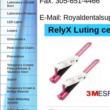
Fax: 305-651-4466
Laboratory Carbide
Burs
Laboratory Products
E-Mail: Royaldental
LED Lights
RelyX Luting c
Loupes
Orthodontics
Pedo Dental Chairs
Preventives
Temporary Crowns
Polycarbonate &
Stainless Steel
Suture
Temporary Crown &
Bridge Material
Tooth Whitening
System