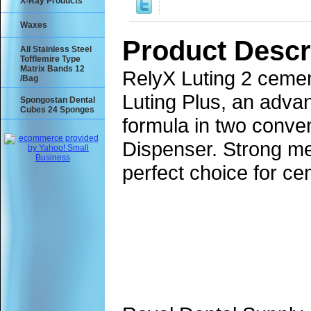
X-Ray Products
Waxes
Product Descr
All Stainless Steel
Tofflemire Type
Matrix Bands 12
RelyX Luting 2 cemen
/Bag
Luting Plus, an adva
Spongostan Dental
Cubes 24 Sponges
formula in two conve
Dispenser. Strong me
perfect choice for ce