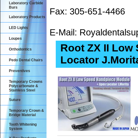
Laboratory Carbide
Burs
Fax: 305-651-4466
Laboratory Products
LED Lights
E-Mail: Royaldental
Loupes
Root ZX II Low
Orthodontics
Locator J.Morit
Pedo Dental Chairs
Preventives
Temporary Crowns
Polycarbonate &
Stainless Steel
Suture
Temporary Crown &
Bridge Material
Tooth Whitening
System