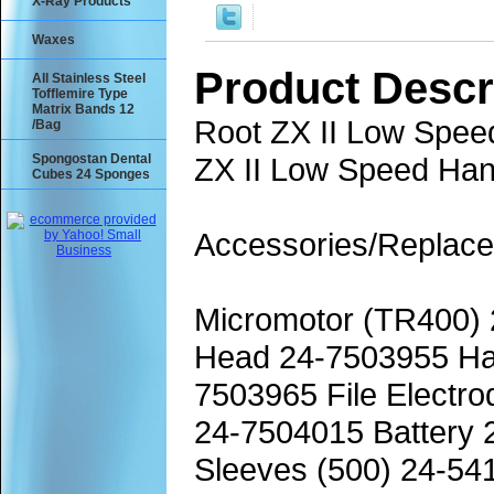
X-Ray Products
Waxes
Product Descr
All Stainless Steel
Tofflemire Type
Matrix Bands 12
Root ZX II Low Spee
/Bag
Spongostan Dental
ZX II Low Speed Ha
Cubes 24 Sponges
Accessories/Replace
Micromotor (TR400)
Head 24-7503955 Ha
7503965 File Electr
24-7504015 Battery 
Sleeves (500) 24-54