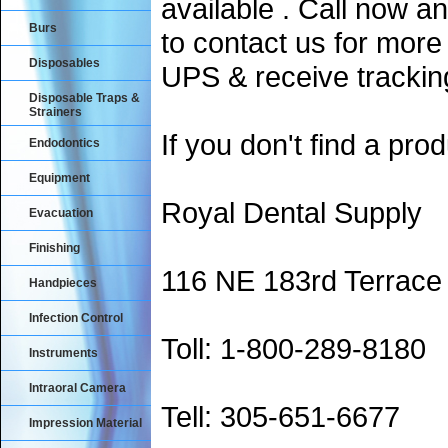
available . Call now an
Burs
to contact us for more
Disposables
UPS & receive trackin
Disposable Traps &
Strainers
If you don't find a prod
Endodontics
Equipment
Royal Dental Supply
Evacuation
Finishing
116 NE 183rd Terrace
Handpieces
Infection Control
Toll: 1-800-289-8180
Instruments
Intraoral Camera
Tell: 305-651-6677
Impression Material