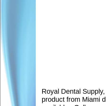
Royal Dental Supply,
product from Miami d