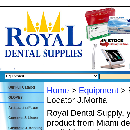
Our Full Catalog
Home
>
Equipment
> 
Locator J.Morita
GLOVES
Articulating Paper
Royal Dental Supply, 
Cements & Liners
product from Miami de
Cosmetic & Bonding