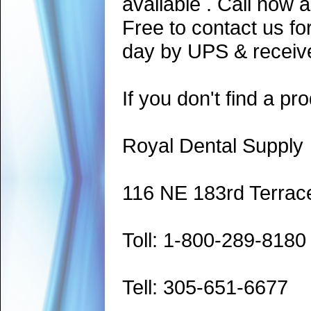
available . Call now 
Free to contact us fo
day by UPS & receive
If you don't find a pro
Royal Dental Supply
116 NE 183rd Terrac
Toll: 1-800-289-8180
Tell: 305-651-6677