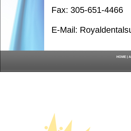
Fax: 305-651-4466
E-Mail: Royaldenta
HOME
|
A