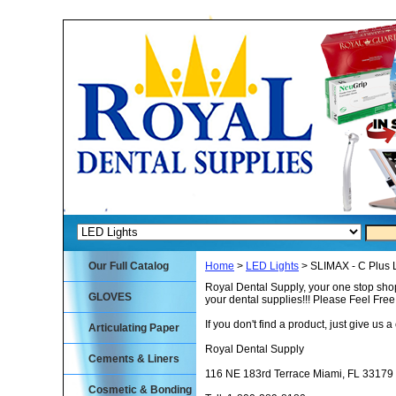
Our Full Catalog
Home
>
LED Lights
> SLIMAX - C Plus 
Royal Dental Supply, your one stop shop
GLOVES
your dental supplies!!! Please Feel Fre
If you don't find a product, just give us a 
Articulating Paper
Royal Dental Supply
Cements & Liners
116 NE 183rd Terrace Miami, FL 33179
Cosmetic & Bonding