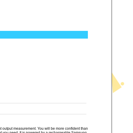
ant output measurement. You will be more confident than
that you need. It is powered by a rechargeable Samsung