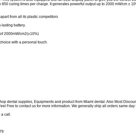
 to 850 curing times per charge. It generates powerful output up to 2000 mW/cm ± 
part from all its plastic competitors
lasting battery.
ut of 2000mW/cm2(±10%)
 choice with a personal touch.
shop dental supplies, Equipments and product from Miami dental. Also Most Discou
e Feel Free to contact us for more information. We generally ship all orders same d
 a call.
179