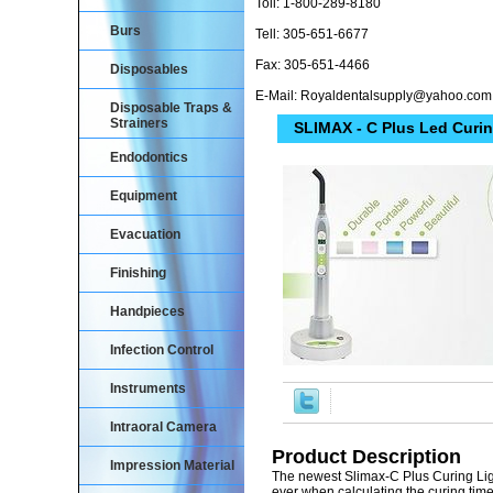
Toll: 1-800-289-8180
Burs
Tell: 305-651-6677
Fax: 305-651-4466
Disposables
E-Mail: Royaldentalsupply@yahoo.com
Disposable Traps &
Strainers
SLIMAX - C Plus Led Curin
Endodontics
Equipment
Evacuation
Finishing
Handpieces
Infection Control
Instruments
Intraoral Camera
Product Description
Impression Material
The newest Slimax-C Plus Curing Ligh
ever when calculating the curing tim