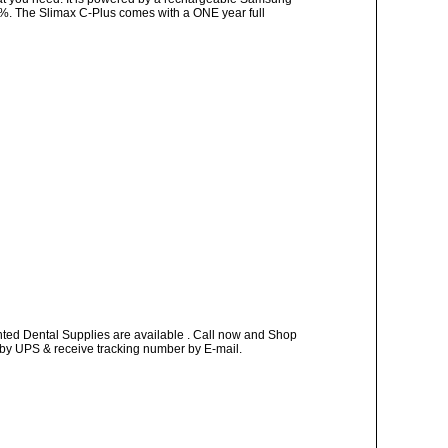
10%. The Slimax C-Plus comes with a ONE year full
nted Dental Supplies are available . Call now and Shop
ay by UPS & receive tracking number by E-mail.