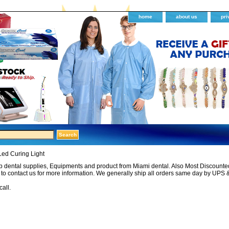
home
about us
pri
Led Curing Light
 dental supplies, Equipments and product from Miami dental. Also Most Discounted 
e to contact us for more information. We generally ship all orders same day by UPS 
call.