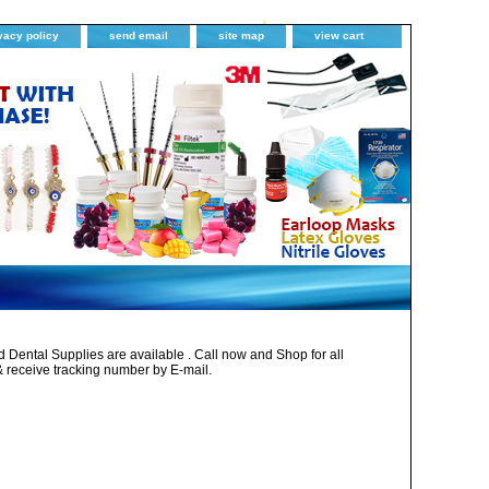
vacy policy
send email
site map
view cart
Dental Supplies are available . Call now and Shop for all
& receive tracking number by E-mail.