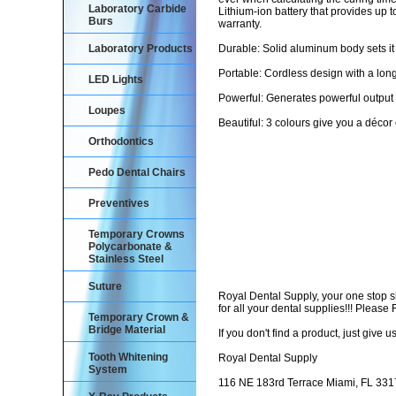
Laboratory Carbide
Lithium-ion battery that provides up
Burs
warranty.
Laboratory Products
Durable: Solid aluminum body sets it a
Portable: Cordless design with a long-
LED Lights
Powerful: Generates powerful outp
Loupes
Beautiful: 3 colours give you a décor
Orthodontics
Pedo Dental Chairs
Preventives
Temporary Crowns
Polycarbonate &
Stainless Steel
Suture
Royal Dental Supply, your one stop 
for all your dental supplies!!! Pleas
Temporary Crown &
Bridge Material
If you don't find a product, just give us
Tooth Whitening
Royal Dental Supply
System
116 NE 183rd Terrace Miami, FL 33