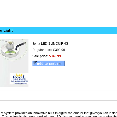
g Light
Item#
LED-SLIMCUIRNG
Regular price: $399.99
Sale price:
$349.99
t System provides an innovative built-in digital radiometer that gives you an inst
e. This system is also equipped with an LED display panel to give you the control 