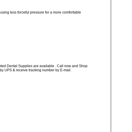
, using less forceful pressure for a more comfortable
nted Dental Supplies are available . Call now and Shop
ay by UPS & receive tracking number by E-mail.