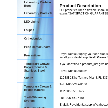
Laboratory Carbide
Product Description
Burs
Our probe features a flexible shank de
Laboratory Products
exam. "SATISFACTION GUARANTE
LED Lights
Loupes
Orthodontics
Pedo Dental Chairs
Royal Dental Supply, your one stop 
Preventives
for all your dental supplies!!! Pleas
Temporary Crowns
If you don't find a product, just give us
Polycarbonate &
Stainless Steel
Royal Dental Supply
116 NE 183rd Terrace Miami, FL 33
Suture
Toll: 1-800-289-8180
Temporary Crown &
Bridge Material
Tell: 305-651-6677
Tooth Whitening
Fax: 305-651-4466
System
E-Mail: Royaldentalsupply@yahoo.