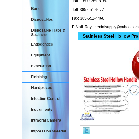
Toll: 1-800-289-8180
Burs
Tell: 305-651-6677
Fax: 305-651-4466
Disposables
E-Mail: Royaldentalsupply@yahoo.com
Disposable Traps &
Strainers
Stainless Steel Hollow Pro
Endodontics
Equipment
Evacuation
Finishing
Handpieces
Infection Control
Instruments
Intraoral Camera
Impression Material