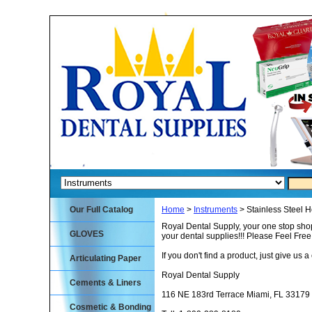
Our Full Catalog
Home
>
Instruments
> Stainless Steel 
Royal Dental Supply, your one stop shop
GLOVES
your dental supplies!!! Please Feel Fre
If you don't find a product, just give us a 
Articulating Paper
Royal Dental Supply
Cements & Liners
116 NE 183rd Terrace Miami, FL 33179
Cosmetic & Bonding