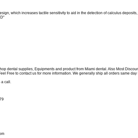
sign, which increases tactile sensitivity to aid in the detection of calculus deposits
ED"
shop dental supplies, Equipments and product from Miami dental. Also Most Discou
e Feel Free to contact us for more information. We generally ship all orders same d
 a call.
179
com