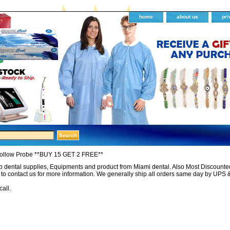
home
about us
pri
Hollow Probe **BUY 15 GET 2 FREE**
 dental supplies, Equipments and product from Miami dental. Also Most Discounted 
e to contact us for more information. We generally ship all orders same day by UPS 
call.