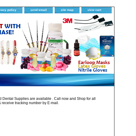
vacy policy
send email
site map
view cart
Dental Supplies are available . Call now and Shop for all
& receive tracking number by E-mail.