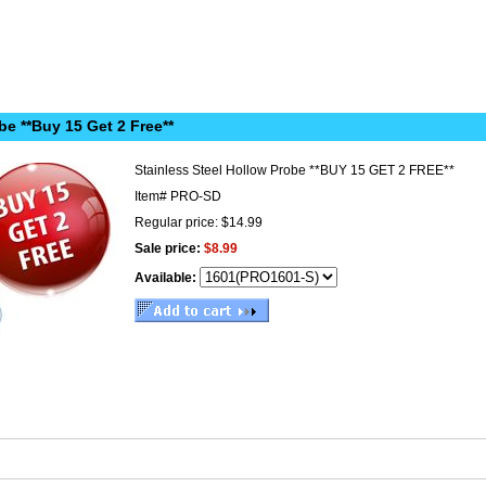
be **Buy 15 Get 2 Free**
Stainless Steel Hollow Probe **BUY 15 GET 2 FREE**
Item#
PRO-SD
Regular price: $14.99
Sale price:
$8.99
Available: