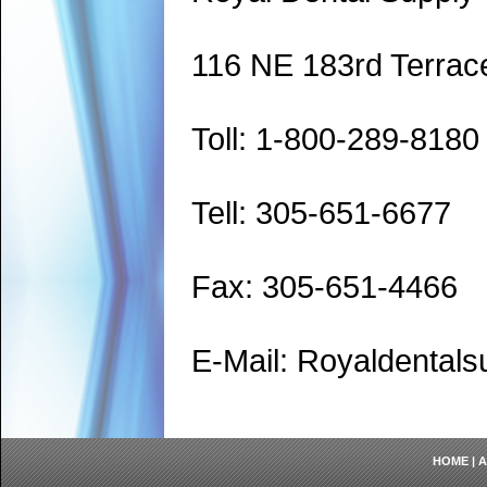
116 NE 183rd Terrac
Toll: 1-800-289-8180
Tell: 305-651-6677
Fax: 305-651-4466
E-Mail: Royaldenta
HOME
|
A