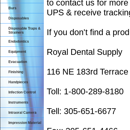
to contact us for more
Burs
UPS & receive trackin
Disposables
Disposable Traps &
If you don't find a prod
Strainers
Endodontics
Royal Dental Supply
Equipment
Evacuation
116 NE 183rd Terrace
Finishing
Handpieces
Toll: 1-800-289-8180
Infection Control
Instruments
Tell: 305-651-6677
Intraoral Camera
Impression Material