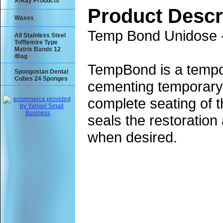
X-Ray Products
Product Descr
Waxes
Temp Bond Unidose 
All Stainless Steel
Tofflemire Type
Matrix Bands 12
/Bag
TempBond is a tempor
Spongostan Dental
Cubes 24 Sponges
cementing temporary c
complete seating of 
seals the restoratio
when desired.