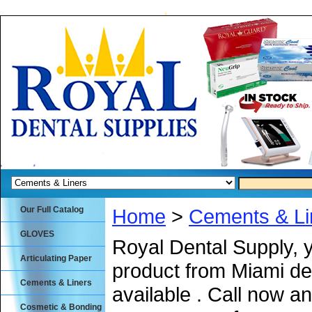
Our Full Catalog
Home
>
Cements & Li
GLOVES
Royal Dental Supply, 
Articulating Paper
product from Miami de
Cements & Liners
available . Call now an
Cosmetic & Bonding