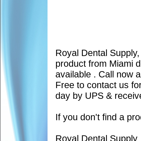
Royal Dental Supply,
product from Miami d
available . Call now 
Free to contact us fo
day by UPS & receive
If you don't find a pro
Royal Dental Supply