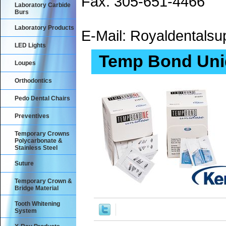
Fax: 305-651-4466
Laboratory Carbide
Burs
Laboratory Products
E-Mail: Royaldental
LED Lights
Temp Bond Uni
Loupes
Orthodontics
Pedo Dental Chairs
Preventives
Temporary Crowns
Polycarbonate &
Stainless Steel
Suture
Temporary Crown &
Bridge Material
Tooth Whitening
System