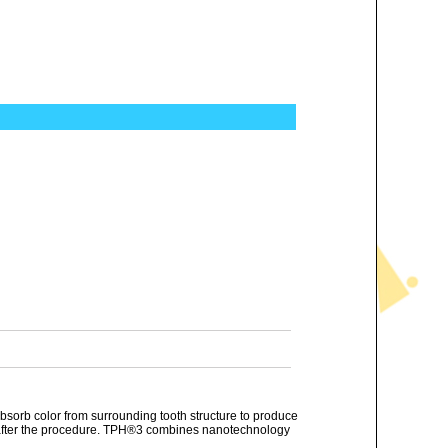
 absorb color from surrounding tooth structure to produce
ars after the procedure. TPH®3 combines nanotechnology