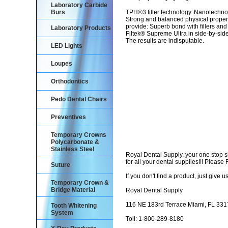
Laboratory Carbide
Burs
TPH®3 filler technology. Nanotechnol
Strong and balanced physical properti
provide: Superb bond with fillers and
Laboratory Products
Filtek® Supreme Ultra in side-by-sid
The results are indisputable.
LED Lights
Loupes
Orthodontics
Pedo Dental Chairs
Preventives
Temporary Crowns
Polycarbonate &
Stainless Steel
Royal Dental Supply, your one stop 
for all your dental supplies!!! Pleas
Suture
If you don't find a product, just give us
Temporary Crown &
Bridge Material
Royal Dental Supply
116 NE 183rd Terrace Miami, FL 33
Tooth Whitening
System
Toll: 1-800-289-8180