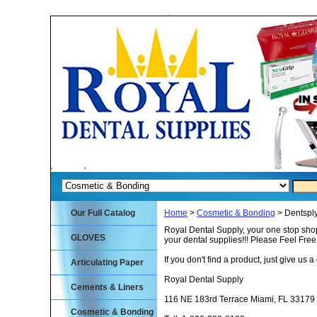
Our Full Catalog
Home
>
Cosmetic & Bonding
> Dentspl
Royal Dental Supply, your one stop shop
GLOVES
your dental supplies!!! Please Feel Fre
If you don't find a product, just give us a 
Articulating Paper
Royal Dental Supply
Cements & Liners
116 NE 183rd Terrace Miami, FL 33179
Cosmetic & Bonding