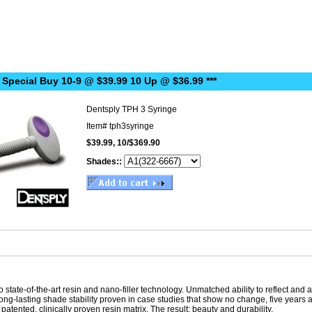
 Special Buy 10-9 @ $39.99 10 Up @ $36.99 ***
Dentsply TPH 3 Syringe
Item#
tph3syringe
$39.99, 10/$369.90
Shades::
 state-of-the-art resin and nano-filler technology. Unmatched ability to reflect and
d long-lasting shade stability proven in case studies that show no change, five ye
 a patented, clinically proven resin matrix. The result: beauty and durability.