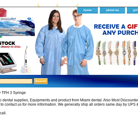
home
about us
pri
y TPH 3 Syringe
 dental supplies, Equipments and product from Miami dental. Also Most Discounted 
e to contact us for more information. We generally ship all orders same day by UPS 
call.