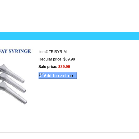
Item#
TRISYR-M
Regular price: $69.99
Sale price:
$39.99