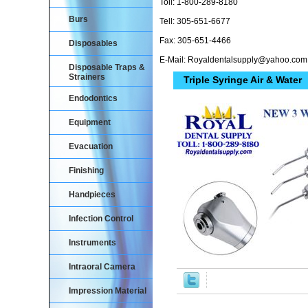
Toll: 1-800-289-8180
Burs
Tell: 305-651-6677
Fax: 305-651-4466
Disposables
E-Mail: Royaldentalsupply@yahoo.com
Disposable Traps &
Strainers
Triple Syringe Air & Water
Endodontics
Equipment
Evacuation
Finishing
Handpieces
Infection Control
Instruments
Intraoral Camera
Impression Material