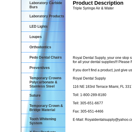
Product Description
Laboratory Carbide
Burs
Triple Syringe Air & Water
Laboratory Products
LED Lights
Loupes
Orthodontics
Pedo Dental Chairs
Royal Dental Supply, your one stop 
for all your dental supplies!!! Pleas
Preventives
If you don't find a product, just give us
Temporary Crowns
Royal Dental Supply
Polycarbonate &
Stainless Steel
116 NE 183rd Terrace Miami, FL 33
Toll: 1-800-289-8180
Suture
Tell: 305-651-6677
Temporary Crown &
Bridge Material
Fax: 305-651-4466
Tooth Whitening
E-Mail: Royaldentalsupply@yahoo.
System