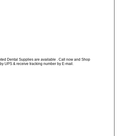
nted Dental Supplies are available . Call now and Shop
ay by UPS & receive tracking number by E-mail.