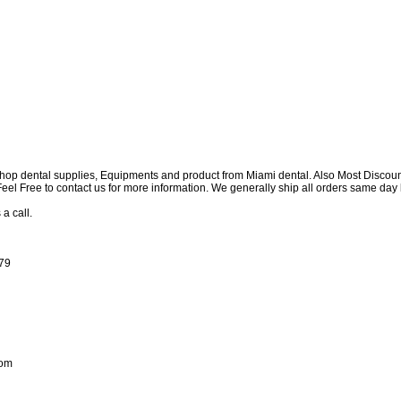
shop dental supplies, Equipments and product from Miami dental. Also Most Discou
e Feel Free to contact us for more information. We generally ship all orders same d
 a call.
179
com