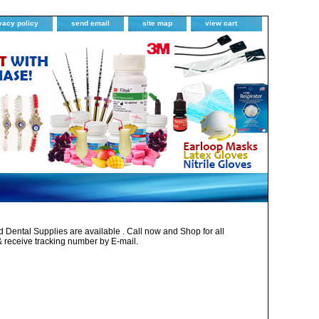
vacy policy
send email
site map
view cart
Dental Supplies are available . Call now and Shop for all
& receive tracking number by E-mail.