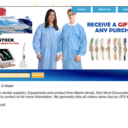
home
about us
pri
r & Water
 dental supplies, Equipments and product from Miami dental. Also Most Discounted 
e to contact us for more information. We generally ship all orders same day by UPS 
call.