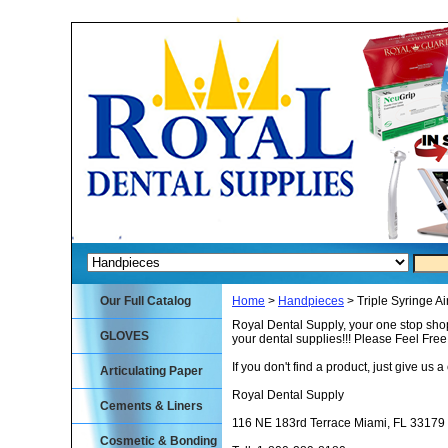
Our Full Catalog
Home
>
Handpieces
> Triple Syringe Ai
Royal Dental Supply, your one stop shop
GLOVES
your dental supplies!!! Please Feel Fre
If you don't find a product, just give us a 
Articulating Paper
Royal Dental Supply
Cements & Liners
116 NE 183rd Terrace Miami, FL 33179
Cosmetic & Bonding