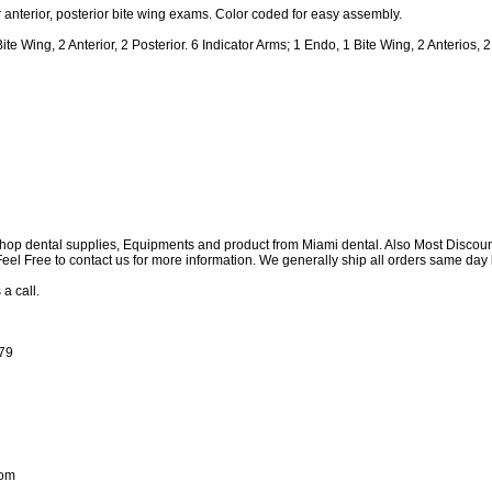
 anterior, posterior bite wing exams. Color coded for easy assembly.
 Wing, 2 Anterior, 2 Posterior. 6 Indicator Arms; 1 Endo, 1 Bite Wing, 2 Anterios, 2
shop dental supplies, Equipments and product from Miami dental. Also Most Discou
e Feel Free to contact us for more information. We generally ship all orders same d
 a call.
179
com