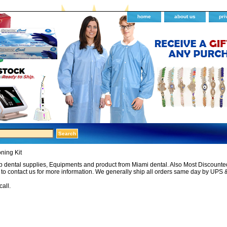
home
about us
pri
ning Kit
 dental supplies, Equipments and product from Miami dental. Also Most Discounted 
e to contact us for more information. We generally ship all orders same day by UPS 
call.