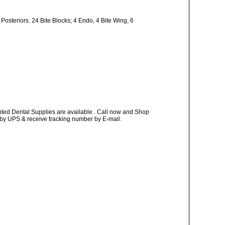
 Posteriors. 24 Bite Blocks; 4 Endo, 4 Bite Wing, 6
nted Dental Supplies are available . Call now and Shop
ay by UPS & receive tracking number by E-mail.