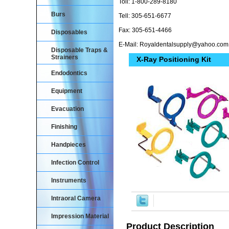
Toll: 1-800-289-8180
Burs
Tell: 305-651-6677
Fax: 305-651-4466
Disposables
E-Mail: Royaldentalsupply@yahoo.com
Disposable Traps &
Strainers
X-Ray Positioning Kit
Endodontics
Equipment
Evacuation
Finishing
Handpieces
Infection Control
Instruments
Intraoral Camera
Impression Material
Product Description