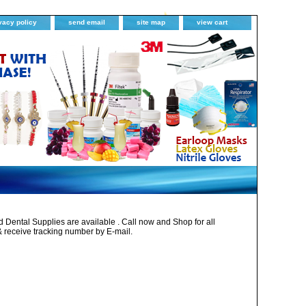
vacy policy
send email
site map
view cart
Dental Supplies are available . Call now and Shop for all
& receive tracking number by E-mail.