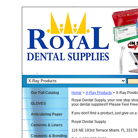
Our Full Catalog
Home
>
X-Ray Products
> X-Ray Positio
Royal Dental Supply, your one stop shop
GLOVES
your dental supplies!!! Please Feel Fre
If you don't find a product, just give us a 
Articulating Paper
Royal Dental Supply
Cements & Liners
116 NE 183rd Terrace Miami, FL 33179
Cosmetic & Bonding