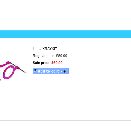
Item#
XRAYKIT
Regular price: $89.99
Sale price:
$69.99