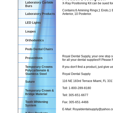
Laboratory Carbide
X-Ray Positioning Kit can be sued for
Burs
Contains:6 Amining Rings;1 Endo,1 Bite
Laboratory Products
Anterior, 10 Posterior.
LED Lights
Loupes
Orthodontics
Pedo Dental Chairs
Royal Dental Supply, your one stop 
Preventives
for all your dental supplies!!! Pleas
Temporary Crowns
If you don't find a product, just give us
Polycarbonate &
Stainless Steel
Royal Dental Supply
116 NE 183rd Terrace Miami, FL 33
Suture
Toll: 1-800-289-8180
Temporary Crown &
Bridge Material
Tell: 305-651-6677
Tooth Whitening
Fax: 305-651-4466
System
E-Mail: Royaldentalsupply@yahoo.