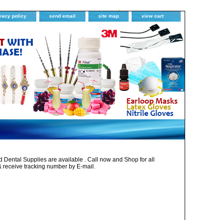
vacy policy
send email
site map
view cart
Dental Supplies are available . Call now and Shop for all
& receive tracking number by E-mail.