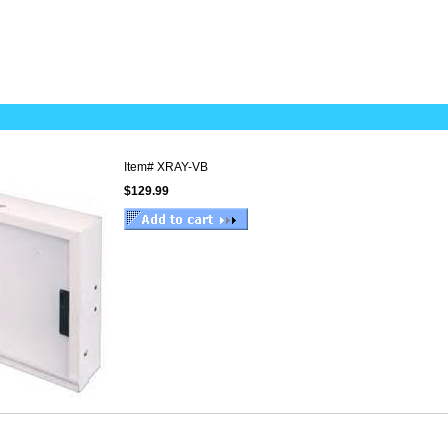
Item#
XRAY-VB
$129.99