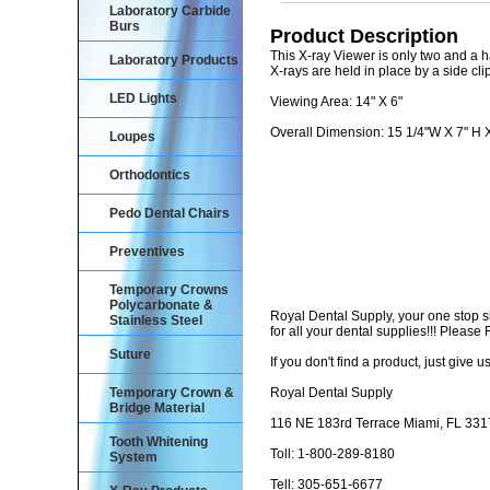
Laboratory Carbide
Burs
Product Description
This X-ray Viewer is only two and a h
Laboratory Products
X-rays are held in place by a side clip
LED Lights
Viewing Area: 14" X 6"
Overall Dimension: 15 1/4"W X 7" H X
Loupes
Orthodontics
Pedo Dental Chairs
Preventives
Temporary Crowns
Polycarbonate &
Royal Dental Supply, your one stop 
Stainless Steel
for all your dental supplies!!! Pleas
Suture
If you don't find a product, just give us
Temporary Crown &
Royal Dental Supply
Bridge Material
116 NE 183rd Terrace Miami, FL 33
Tooth Whitening
Toll: 1-800-289-8180
System
Tell: 305-651-6677