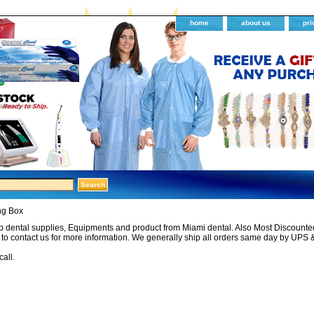
home
about us
pri
ng Box
 dental supplies, Equipments and product from Miami dental. Also Most Discounted 
e to contact us for more information. We generally ship all orders same day by UPS 
call.