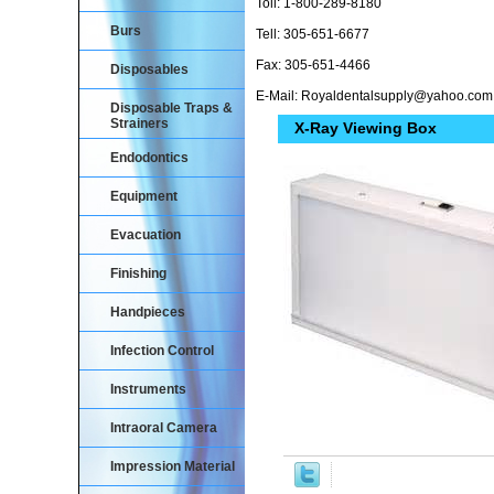
Toll: 1-800-289-8180
Burs
Tell: 305-651-6677
Fax: 305-651-4466
Disposables
E-Mail: Royaldentalsupply@yahoo.com
Disposable Traps &
Strainers
X-Ray Viewing Box
Endodontics
Equipment
Evacuation
Finishing
Handpieces
Infection Control
Instruments
Intraoral Camera
Impression Material