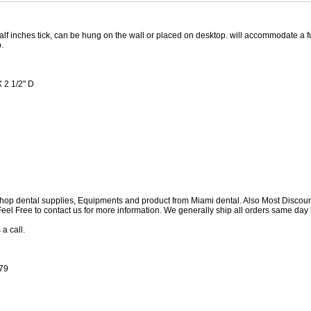
alf inches tick, can be hung on the wall or placed on desktop. will accommodate a fu
.
 2 1/2" D
shop dental supplies, Equipments and product from Miami dental. Also Most Discou
e Feel Free to contact us for more information. We generally ship all orders same d
 a call.
179