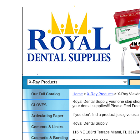
Our Full Catalog
Home
>
X-Ray Products
> X-Ray Viewi
Royal Dental Supply, your one stop shop
GLOVES
your dental supplies!!! Please Feel Fre
If you don't find a product, just give us a 
Articulating Paper
Royal Dental Supply
Cements & Liners
116 NE 183rd Terrace Miami, FL 33179
Cosmetic & Bonding