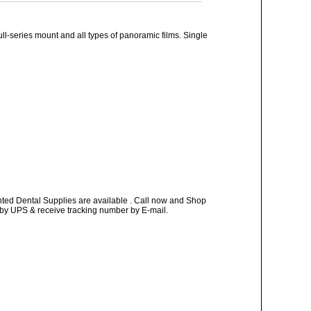
ll-series mount and all types of panoramic films. Single
nted Dental Supplies are available . Call now and Shop
ay by UPS & receive tracking number by E-mail.