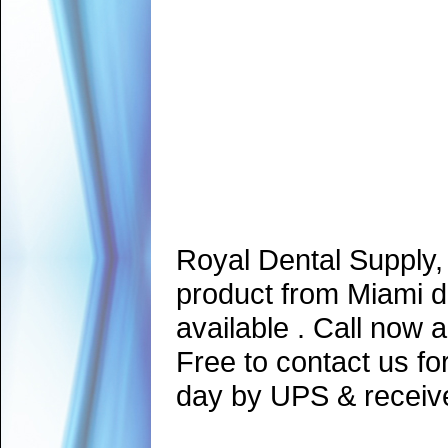
Royal Dental Supply,
product from Miami d
available . Call now 
Free to contact us fo
day by UPS & receive