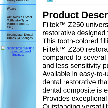
X-Ray Products
Waxes
Product Descr
All Stainless Steel
Tofflemire Type
Filtek™ Z250 universa
Matrix Bands 12
/Bag
restorative designed 
Spongostan Dental
Cubes 24 Sponges
This tooth-colored fi
Filtek™ Z250 restora
compared to several o
and less sensitivity 
Available in easy-to-
dental restorative th
dental composite is e
Provides exceptional 
Outstanding versatilit