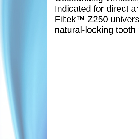
Indicated for direct a
Filtek™ Z250 universa
natural-looking tooth 