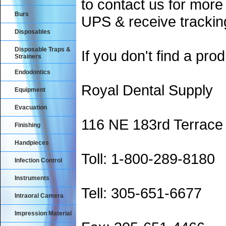
to contact us for more
Burs
UPS & receive trackin
Disposables
Disposable Traps &
If you don't find a prod
Strainers
Endodontics
Royal Dental Supply
Equipment
Evacuation
116 NE 183rd Terrace
Finishing
Handpieces
Toll: 1-800-289-8180
Infection Control
Instruments
Tell: 305-651-6677
Intraoral Camera
Impression Material