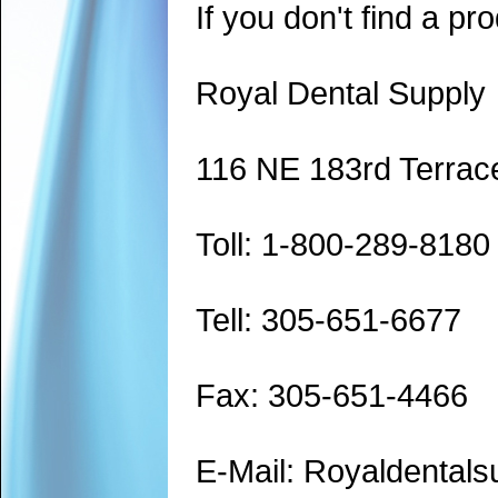
If you don't find a pro
Royal Dental Supply
116 NE 183rd Terrac
Toll: 1-800-289-8180
Tell: 305-651-6677
Fax: 305-651-4466
E-Mail: Royaldenta