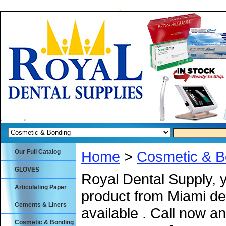
Our Full Catalog
Home
>
Cosmetic & B
GLOVES
Royal Dental Supply, 
Articulating Paper
product from Miami de
Cements & Liners
available . Call now an
Cosmetic & Bonding