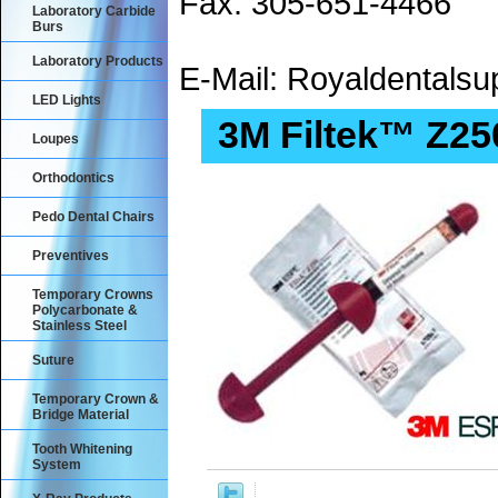
Fax: 305-651-4466
Laboratory Carbide
Burs
Laboratory Products
E-Mail: Royaldental
LED Lights
3M Filtek™ Z25
Loupes
Orthodontics
Pedo Dental Chairs
Preventives
Temporary Crowns
Polycarbonate &
Stainless Steel
Suture
Temporary Crown &
Bridge Material
Tooth Whitening
System