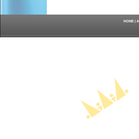
HOME
|
A